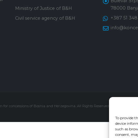
Bulevar Srps
78000 Banja
Ministry of Justice of B&H
+387 51 348
Civil service agency of B&H
info@konces
 for concessions of Bosnia and Herzegovina. All Rights Reserved.
To provide th
device inform
such as brow
consent, may 