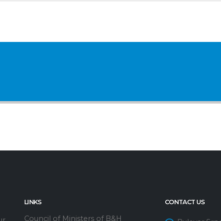
LINKS
CONTACT US
Council of Ministers of B&H
ur