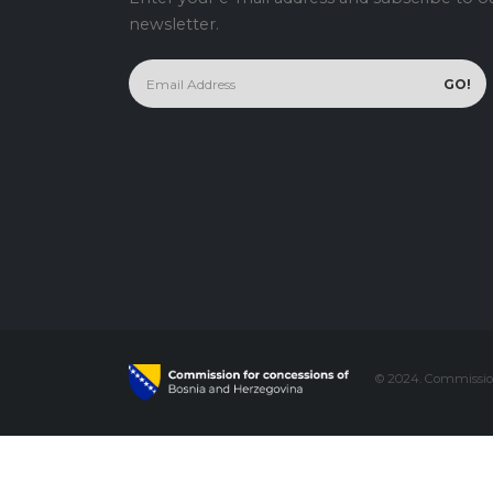
newsletter.
© 2024. Commission