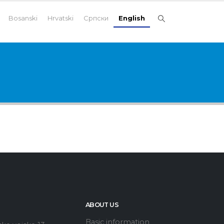
Bosanski
Hrvatski
Српски
English
ABOUT US
Basic information