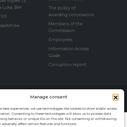
ke vojske 13,
 Luka, BiH
The policy of
awarding concessions
 101
Members of the
ijebih.ba
Commission
Employees
Information Access
Guide
Corruption report
Manage consent
Contact Us
e best experiences, we use technologies like cookies to store and/or access
ation. Consenting to these technologies will allow us to process data
sing behavior or unique IDs on this site. Not consenting or withdrawing
adversely affect certain features and functions.