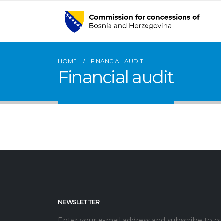
HOME
FINANCIAL AUDIT
Financial audit
NEWSLETTER
Enter your e-mail address and subscribe to o