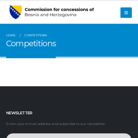
HOME
COMPETITIONS
Competitions
NEWSLETTER
Enter your e-mail address and subscribe to our newsletter.