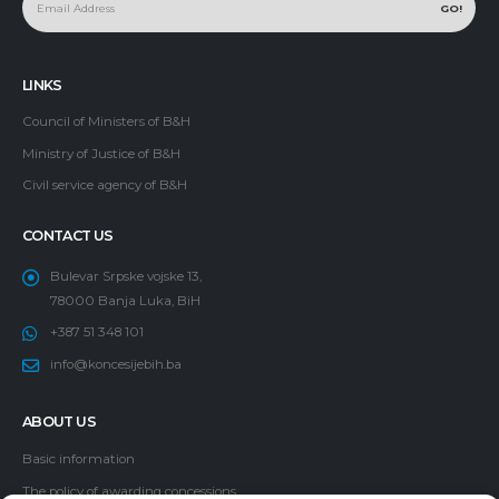
LINKS
Council of Ministers of B&H
Ministry of Justice of B&H
Civil service agency of B&H
CONTACT US
Bulevar Srpske vojske 13,
78000 Banja Luka, BiH
+387 51 348 101
info@koncesijebih.ba
ABOUT US
Basic information
The policy of awarding concessions