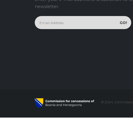
newsletter.
© 2024. Commission