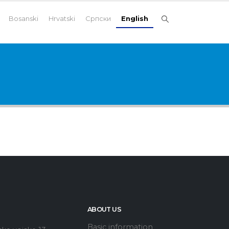
Bosanski
Hrvatski
Српски
English
ABOUT US
Basic information