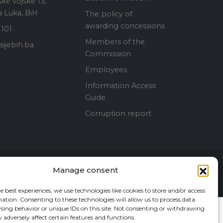
ke vojske 13,
 Luka, BiH
The policy of
awarding concessions
 101
Members of the
ijebih.ba
Commission
Employees
Information Access
Guide
Corruption report
Manage consent
Contact Us
e best experiences, we use technologies like cookies to store and/or access
ation. Consenting to these technologies will allow us to process data
sing behavior or unique IDs on this site. Not consenting or withdrawing
adversely affect certain features and functions.