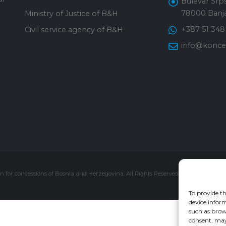
Bulevar Srps
78000 Banja
Ministry of Justice of B&H
+387 51 348
Civil service agency of B&H
info@konces
 for concessions of Bosnia and Herzegovina. All Rights Reserved.
To provide th
device inform
such as brow
consent, may 