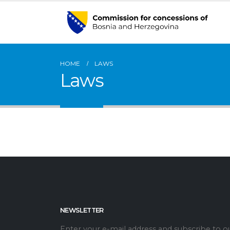
HOME
LAWS
Laws
NEWSLETTER
Enter your e-mail address and subscribe to o