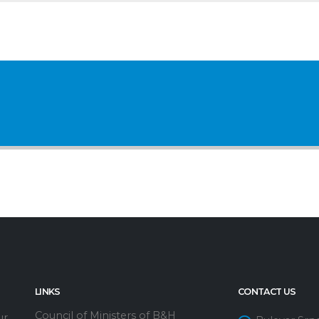
LINKS
CONTACT US
Council of Ministers of B&H
ur