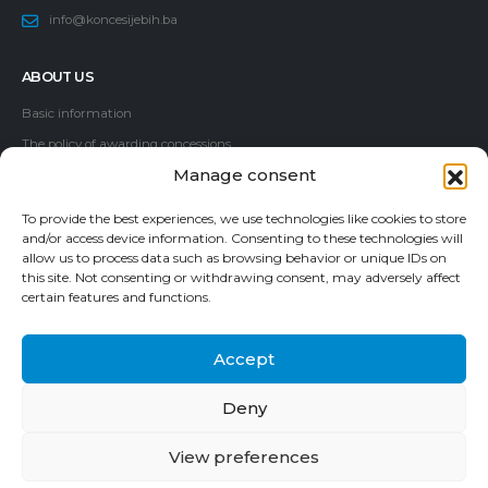
info@koncesijebih.ba
ABOUT US
Basic information
The policy of awarding concessions
Manage consent
Members of the Commission
Employees
To provide the best experiences, we use technologies like cookies to store
Information Access Guide
and/or access device information. Consenting to these technologies will
allow us to process data such as browsing behavior or unique IDs on
Corruption report
this site. Not consenting or withdrawing consent, may adversely affect
certain features and functions.
Accept
Deny
© 2024. Commission for concessions of Bosnia and Herzegovina. All
Rights Reserved.
View preferences
Contact Us