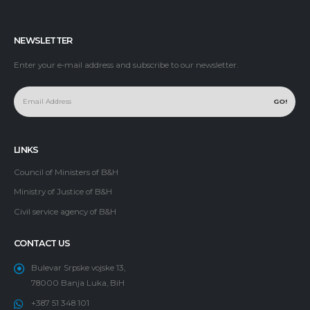
NEWSLETTER
Enter your e-mail address and subscribe to our newsletter.
LINKS
Council of Ministers of B&H
Ministry of Justice of B&H
Civil service agency of B&H
CONTACT US
Bulevar Srpske vojske 13,
78000 Banja Luka, BiH
+387 51 348 101