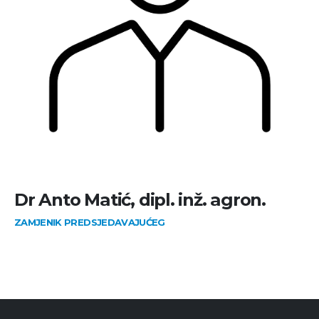
Dr Anto Matić, dipl. inž. agron.
ZAMJENIK PREDSJEDAVAJUĆEG