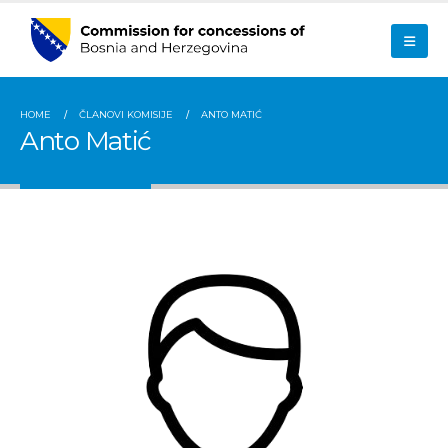
HOME
ČLANOVI KOMISIJE
ANTO MATIĆ
Anto Matić